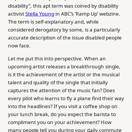
disability”, this apt term was coined by disability
activist
Stella Young
in ABC’s ‘Ramp Up’ webzine.
The term is self-explanatory and, while
considered derogatory by some, is a particularly
accurate description of the issue disabled people
now face.
Let me put this into perspective. When an
upcoming artist releases a breakthrough single,
is it the achievement of the artist or the musical
talent and quality of the single that initially
captures the attention of the music fan? Does
every pilot who learns to fly a plane find their way
into the headlines? If you visit a coffee shop on
your lunch break, do you expect the barista to
compliment you on your achievement? How
many people tell you during your daily commute