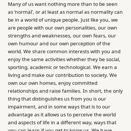
Many of us want nothing more than to be seen
as ‘normal’, or at least as normal as normality can
be in a world of unique people. Just like you, we
are people with our own personalities, our own
strengths and weaknesses, our own fears, our
own humour and our own perception of the
world. We share common interests with you and
enjoy the same activities whether they be social,
sporting, academic or technological. We earn a
living and make our contribution to society. We
own our own homes, enjoy committed
relationships and raise families. In short, the only
thing that distinguishes us from you is our
impairment, and in some ways that is to our
advantage as it allows us to perceive the world
and aspects of life in a different way, ways that
you can learn if you get to know us. We have