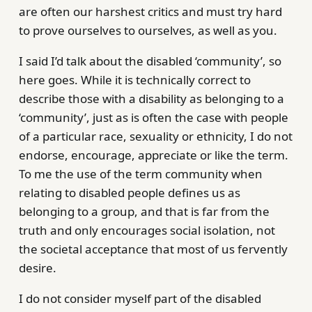
are often our harshest critics and must try hard
to prove ourselves to ourselves, as well as you.
I said I’d talk about the disabled ‘community’, so
here goes. While it is technically correct to
describe those with a disability as belonging to a
‘community’, just as is often the case with people
of a particular race, sexuality or ethnicity, I do not
endorse, encourage, appreciate or like the term.
To me the use of the term community when
relating to disabled people defines us as
belonging to a group, and that is far from the
truth and only encourages social isolation, not
the societal acceptance that most of us fervently
desire.
I do not consider myself part of the disabled