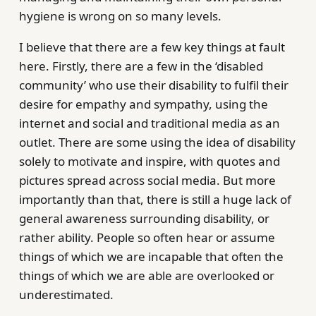
hygiene is wrong on so many levels.
I believe that there are a few key things at fault
here. Firstly, there are a few in the ‘disabled
community’ who use their disability to fulfil their
desire for empathy and sympathy, using the
internet and social and traditional media as an
outlet. There are some using the idea of disability
solely to motivate and inspire, with quotes and
pictures spread across social media. But more
importantly than that, there is still a huge lack of
general awareness surrounding disability, or
rather ability. People so often hear or assume
things of which we are incapable that often the
things of which we are able are overlooked or
underestimated.