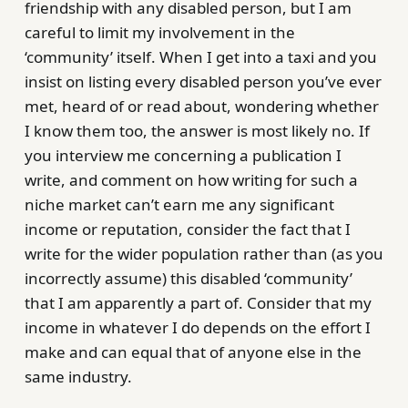
friendship with any disabled person, but I am
careful to limit my involvement in the
‘community’ itself. When I get into a taxi and you
insist on listing every disabled person you’ve ever
met, heard of or read about, wondering whether
I know them too, the answer is most likely no. If
you interview me concerning a publication I
write, and comment on how writing for such a
niche market can’t earn me any significant
income or reputation, consider the fact that I
write for the wider population rather than (as you
incorrectly assume) this disabled ‘community’
that I am apparently a part of. Consider that my
income in whatever I do depends on the effort I
make and can equal that of anyone else in the
same industry.