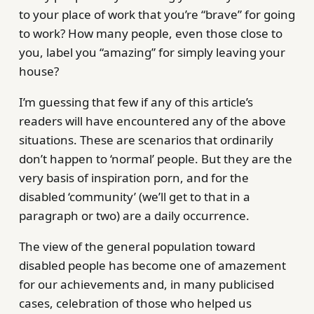
to your place of work that you’re “brave” for going
to work? How many people, even those close to
you, label you “amazing” for simply leaving your
house?
I’m guessing that few if any of this article’s
readers will have encountered any of the above
situations. These are scenarios that ordinarily
don’t happen to ‘normal’ people. But they are the
very basis of inspiration porn, and for the
disabled ‘community’ (we’ll get to that in a
paragraph or two) are a daily occurrence.
The view of the general population toward
disabled people has become one of amazement
for our achievements and, in many publicised
cases, celebration of those who helped us