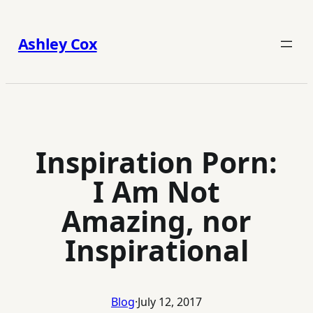
Skip
to
Ashley Cox
content
Inspiration Porn:
I Am Not
Amazing, nor
Inspirational
Blog
·
July 12, 2017