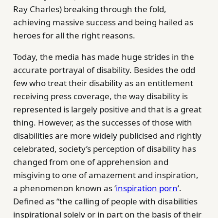
Ray Charles) breaking through the fold,
achieving massive success and being hailed as
heroes for all the right reasons.
Today, the media has made huge strides in the
accurate portrayal of disability. Besides the odd
few who treat their disability as an entitlement
receiving press coverage, the way disability is
represented is largely positive and that is a great
thing. However, as the successes of those with
disabilities are more widely publicised and rightly
celebrated, society’s perception of disability has
changed from one of apprehension and
misgiving to one of amazement and inspiration,
a phenomenon known as ‘
inspiration porn
’.
Defined as “the calling of people with disabilities
inspirational solely or in part on the basis of their