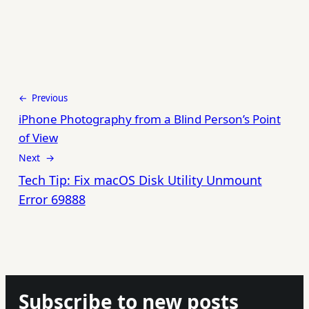
← Previous
iPhone Photography from a Blind Person’s Point
of View
Next →
Tech Tip: Fix macOS Disk Utility Unmount
Error 69888
Subscribe to new posts