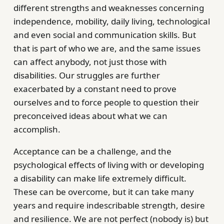
different strengths and weaknesses concerning
independence, mobility, daily living, technological
and even social and communication skills. But
that is part of who we are, and the same issues
can affect anybody, not just those with
disabilities. Our struggles are further
exacerbated by a constant need to prove
ourselves and to force people to question their
preconceived ideas about what we can
accomplish.
Acceptance can be a challenge, and the
psychological effects of living with or developing
a disability can make life extremely difficult.
These can be overcome, but it can take many
years and require indescribable strength, desire
and resilience. We are not perfect (nobody is) but