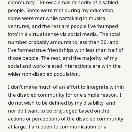
community. I know a small minority of disabled
people. Some were met during my education,
some were met while partaking in musical
ventures, and the rest are people I’ve ‘bumped
into’ in a virtual sense via social media. The total
number probably amounts to less than 30, and
I’ve formed true friendships with less than half of
those people. The rest, and the majority, of my
social and work-related interactions are with the
wider non-disabled population.
I don’t make much of an effort to integrate within
the disabled community for one simple reason. I
do not wish to be defined by my disability, and
nor do I want to be prejudged based on the
actions or perceptions of the disabled community
at large. I am open to communication or a