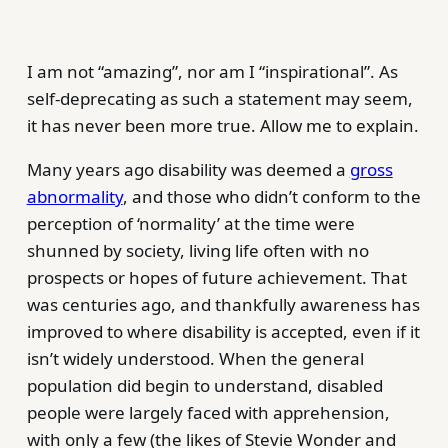
I am not “amazing”, nor am I “inspirational”. As
self-deprecating as such a statement may seem,
it has never been more true. Allow me to explain.
Many years ago disability was deemed a
gross
abnormality
, and those who didn’t conform to the
perception of ‘normality’ at the time were
shunned by society, living life often with no
prospects or hopes of future achievement. That
was centuries ago, and thankfully awareness has
improved to where disability is accepted, even if it
isn’t widely understood. When the general
population did begin to understand, disabled
people were largely faced with apprehension,
with only a few (the likes of Stevie Wonder and