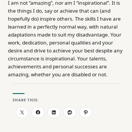
I am not “amazing”, nor am I “inspirational”. It is
the things I do, say or achieve that can (and
hopefully do) inspire others. The skills I have are
learned in a perfectly normal way, with natural
adaptations made to suit my disadvantage. Your
work, dedication, personal qualities and your
desire and drive to achieve your best despite any
circumstance is inspirational. Your talents,
achievements and personal successes are
amazing, whether you are disabled or not.
SHARE THIS: