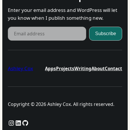
Enter your email address and WordPress will let
you know when I publish something new.
Email address
Subscribe
Ashley Cox
Apps
Projects
Writing
About
Contact
Copyright © 2026 Ashley Cox. All rights reserved.
Instagram
LinkedIn
GitHub