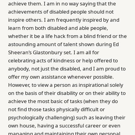
achieve them. I am in no way saying that the
achievements of disabled people should not
inspire others. I am frequently inspired by and
learn from both disabled and able people,
whether it be a life hack from a blind friend or the
astounding amount of talent shown during Ed
Sheeran’s Glastonbury set. I am all for
celebrating acts of kindness or help offered to
anybody, not just the disabled, and I am proud to
offer my own assistance whenever possible.
However, to view a person as inspirational solely
on the basis of their disability or on their ability to
achieve the most basic of tasks (when they do
not find those tasks physically difficult or
psychologically challenging) such as leaving their
own house, having a successful career or even
managing and maintaining their own personal