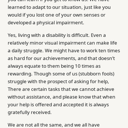
learned to adapt to our situation, just like you
would if you lost one of your own senses or
developed a physical impairment.
Yes, living with a disability is difficult. Even a
relatively minor visual impairment can make life
a daily struggle. We might have to work ten times
as hard for our achievements, and that doesn’t
always equate to them being 10 times as
rewarding. Though some of us (stubborn fools)
struggle with the prospect of asking for help,
There are certain tasks that we cannot achieve
without assistance, and please know that when
your help is offered and accepted it is always
gratefully received.
We are not all the same, and we all have