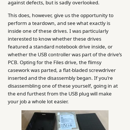
against defects, but is sadly overlooked.
This does, however, give us the opportunity to
perform a teardown, and see what exactly is
inside one of these drives. I was particularly
interested to know whether these drives
featured a standard notebook drive inside, or
whether the USB controller was part of the drive’s
PCB. Opting for the Files drive, the flimsy
casework was parted, a flat-bladed screwdriver
inserted and the disassembly began. If you’re
disassembling one of these yourself, going in at
the end furthest from the USB plug will make
your job a whole lot easier.