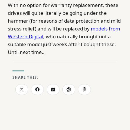
With no option for warranty replacement, these
drives will quite literally be going under the
hammer (for reasons of data protection and mild
stress relief) and will be replaced by
models from
Western Digital
, who naturally brought out a
suitable model just weeks after I bought these.
Until next time…
SHARE THIS: