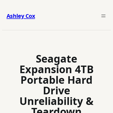
Skip
to
Ashley Cox
content
Seagate
Expansion 4TB
Portable Hard
Drive
Unreliability &
Teardown