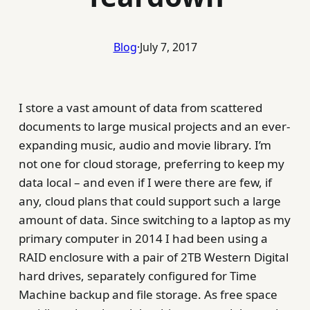
Blog
·
July 7, 2017
I store a vast amount of data from scattered
documents to large musical projects and an ever-
expanding music, audio and movie library. I’m
not one for cloud storage, preferring to keep my
data local – and even if I were there are few, if
any, cloud plans that could support such a large
amount of data. Since switching to a laptop as my
primary computer in 2014 I had been using a
RAID enclosure with a pair of 2TB Western Digital
hard drives, separately configured for Time
Machine backup and file storage. As free space