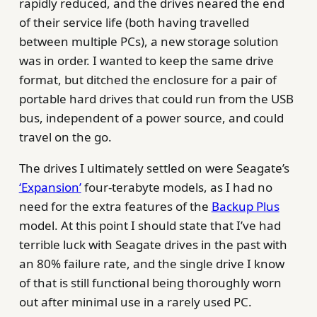
rapidly reduced, and the drives neared the end
of their service life (both having travelled
between multiple PCs), a new storage solution
was in order. I wanted to keep the same drive
format, but ditched the enclosure for a pair of
portable hard drives that could run from the USB
bus, independent of a power source, and could
travel on the go.
The drives I ultimately settled on were Seagate’s
‘Expansion’
four-terabyte models, as I had no
need for the extra features of the
Backup Plus
model. At this point I should state that I’ve had
terrible luck with Seagate drives in the past with
an 80% failure rate, and the single drive I know
of that is still functional being thoroughly worn
out after minimal use in a rarely used PC.