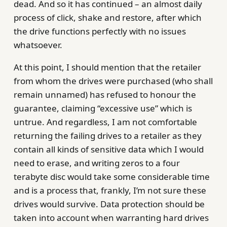
dead. And so it has continued – an almost daily
process of click, shake and restore, after which
the drive functions perfectly with no issues
whatsoever.
At this point, I should mention that the retailer
from whom the drives were purchased (who shall
remain unnamed) has refused to honour the
guarantee, claiming “excessive use” which is
untrue. And regardless, I am not comfortable
returning the failing drives to a retailer as they
contain all kinds of sensitive data which I would
need to erase, and writing zeros to a four
terabyte disc would take some considerable time
and is a process that, frankly, I’m not sure these
drives would survive. Data protection should be
taken into account when warranting hard drives