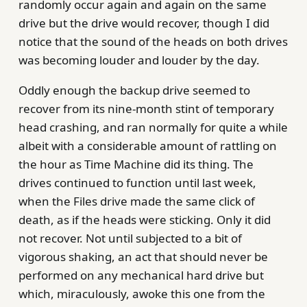
randomly occur again and again on the same
drive but the drive would recover, though I did
notice that the sound of the heads on both drives
was becoming louder and louder by the day.
Oddly enough the backup drive seemed to
recover from its nine-month stint of temporary
head crashing, and ran normally for quite a while
albeit with a considerable amount of rattling on
the hour as Time Machine did its thing. The
drives continued to function until last week,
when the Files drive made the same click of
death, as if the heads were sticking. Only it did
not recover. Not until subjected to a bit of
vigorous shaking, an act that should never be
performed on any mechanical hard drive but
which, miraculously, awoke this one from the