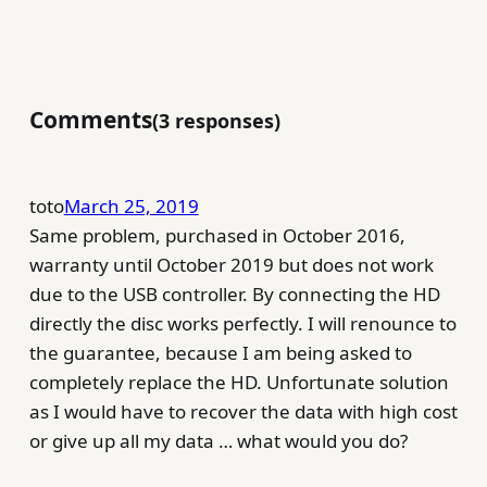
Comments
3 responses
toto
March 25, 2019
Same problem, purchased in October 2016,
warranty until October 2019 but does not work
due to the USB controller. By connecting the HD
directly the disc works perfectly. I will renounce to
the guarantee, because I am being asked to
completely replace the HD. Unfortunate solution
as I would have to recover the data with high cost
or give up all my data … what would you do?