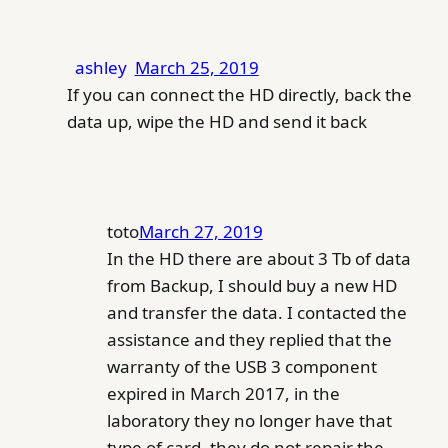
ashley
March 25, 2019
If you can connect the HD directly, back the
data up, wipe the HD and send it back
toto
March 27, 2019
In the HD there are about 3 Tb of data
from Backup, I should buy a new HD
and transfer the data. I contacted the
assistance and they replied that the
warranty of the USB 3 component
expired in March 2017, in the
laboratory they no longer have that
type of card, they do not repair the