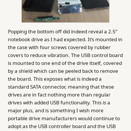
Popping the bottom off did indeed reveal a 2.5”
notebook drive as I had expected. It’s mounted in
the case with four screws covered by rubber
covers to reduce vibration. The USB control board
is mounted to one end of the drive itself, covered
by a shield which can be peeled back to remove
the board. This exposes what is indeed a
standard SATA connector, meaning that these
drives are in fact nothing more than regular
drives with added USB functionality. This is a
major plus, and is something I wish more
portable drive manufacturers would continue to
adopt as the USB controller board and the USB