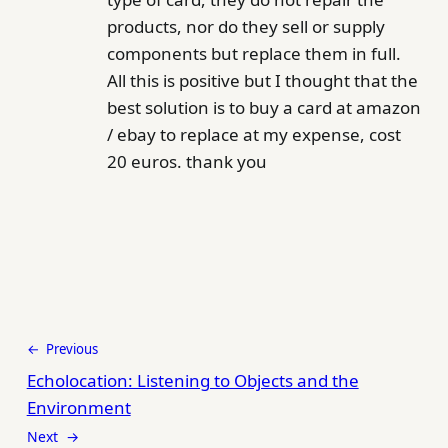
products, nor do they sell or supply
components but replace them in full.
All this is positive but I thought that the
best solution is to buy a card at amazon
/ ebay to replace at my expense, cost
20 euros. thank you
← Previous
Echolocation: Listening to Objects and the
Environment
Next →