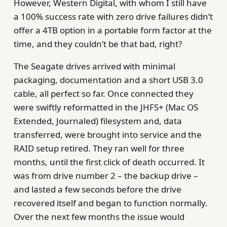
However, Western Digital, with whom I still have
a 100% success rate with zero drive failures didn’t
offer a 4TB option in a portable form factor at the
time, and they couldn’t be that bad, right?
The Seagate drives arrived with minimal
packaging, documentation and a short USB 3.0
cable, all perfect so far. Once connected they
were swiftly reformatted in the JHFS+ (Mac OS
Extended, Journaled) filesystem and, data
transferred, were brought into service and the
RAID setup retired. They ran well for three
months, until the first click of death occurred. It
was from drive number 2 – the backup drive –
and lasted a few seconds before the drive
recovered itself and began to function normally.
Over the next few months the issue would