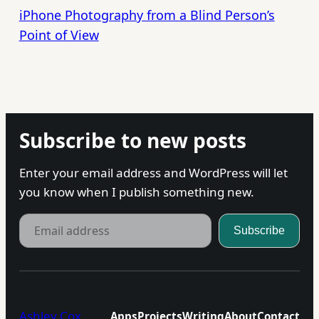
iPhone Photography from a Blind Person’s
Point of View
Subscribe to new posts
Enter your email address and WordPress will let
you know when I publish something new.
Email address
Subscribe
Ashley Cox
Apps
Projects
Writing
About
Contact